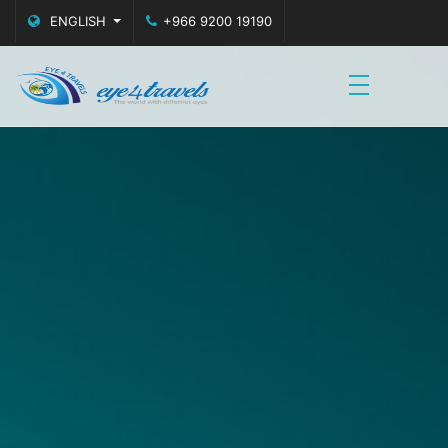
ENGLISH
+966 9200 19190