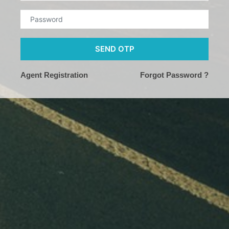
SEND OTP
Agent Registration
Forgot Password ?