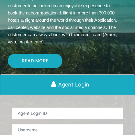
customer to be locked in an enjoyable experience to
book the accommodation & flight in more than 300,000
hotels & flight around the world through their Application,
call center, website and the social media channels. The
customer can always book with their credit card (Amex,
visa, master card).....
READ MORE
Agent Login