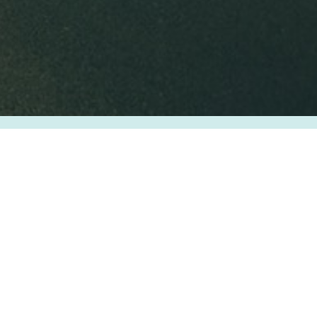
EYE4TRAVEL
About Us
Privacy Policy
Terms & Condition
FAQ