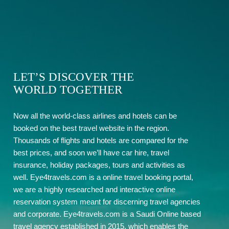
LET’S DISCOVER THE
WORLD TOGETHER
Now all the world-class airlines and hotels can be
booked on the best travel website in the region.
Thousands of flights and hotels are compared for the
best prices, and soon we’ll have car hire, travel
insurance, holiday packages, tours and activities as
well. Eye4travels.com is a online travel booking portal,
we are a highly researched and interactive online
reservation system meant for discerning travel agencies
and corporate. Eye4travels.com is a Saudi Online based
travel agency established in 2015, which enables the